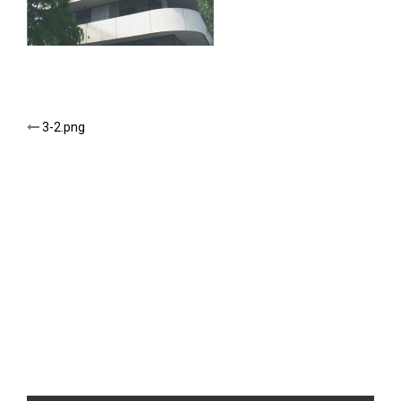
Post
3-2.png
navigation
NEW TITLE