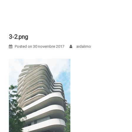
Skip
to
content
3-2.png
Posted on
30 novembre 2017
aidalimo